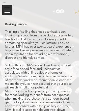
Mimi Jewellery | Buy High-End Luxury Jewellery & Watches UK
Broking Service
Thinking of selling that necklace that’s been
looking up at you from the back of your jewellery
box for the last five years, or looking to add
something special to your collection? Look no
further! MiMi has over twenty years’ experience in
buying and selling jewellery on her clients’ behalf,
and a reputation for providing a professional,
discreet and friendly service.
Selling through MiMi is quick and easy, without
any of the added fees and uncertainties
associated with online sales platforms or
auctions. What’s more, her extensive knowledge
of the market and wide international client base
means that you can rest assured that your piece
will reach its full price potential.
Mimi also provides a jewellery sourcing service
for those looking to benefit from her expertise
when making a purchase. As a London-based
gemmologist with an extensive network of clients
and stakeholders within the jewellery industry,
MiMi is well-placed to help you track down