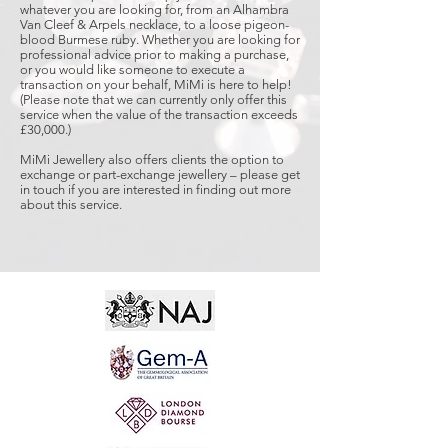
whatever you are looking for, from an Alhambra
Van Cleef & Arpels necklace, to a loose pigeon-
blood Burmese ruby. Whether you are looking for
professional advice prior to making a purchase,
or you would like someone to execute a
transaction on your behalf, MiMi is here to help!
(Please note that we can currently only offer this
service when the value of the transaction exceeds
£30,000.)
MiMi Jewellery also offers clients the option to
exchange or part-exchange jewellery – please get
in touch if you are interested in finding out more
about this service.