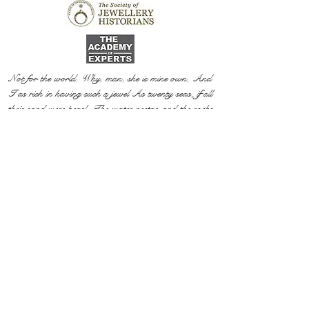
Not for the world. Why, man, she is mine own, And
I as rich in having such a jewel As twenty seas, if all
their sand were pearl, The water nectar, and the rocks
pure gold.
Willia
m Shakespeare, The Two Gentlemen of Verona
@ 2020 by Mi Mi Jewellery
Wix SEO
Privacy Policy
Shipping & Return Policy