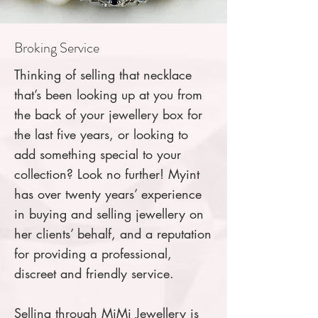
Broking Service
Thinking of selling that necklace
that’s been looking up at you from
the back of your jewellery box for
the last five years, or looking to
add something special to your
collection? Look no further! Myint
has over twenty years’ experience
in buying and selling jewellery on
her clients’ behalf, and a reputation
for providing a professional,
discreet and friendly service.
Selling through MiMi Jewellery is