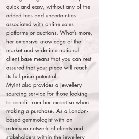
quick and easy, without any of the
added fees and uncertainties
associated with online sales
platforms or auctions. What’s more,
her extensive knowledge of the
market and wide international
client base means that you can rest
assured that your piece will reach
its full price potential.
Myint also provides a jewellery
sourcing service for those looking
to benefit from her expertise when
making a purchase. As a London-
based gemmologist with an
extensive network of clients and
stakeholders within the jewellery