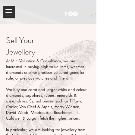
Mimi Jewellery | Buy High-End Luxury Jewellery & Watches UK
Sell Your
Jewellery
At Mint Valuation & Consultancy, we are
interested in buying high-value items, whether
diamonds or other precious coloured gems for
sale, or precious watches and fine art.
We buy one carat and larger white and colour
diamonds, sapphires, rubies, emeralds &
alexandrites. Signed pieces, such as Tiffany,
Cartier, Van Cleef & Arpels, Harry Winston,
David Webb, Mauboussin, Boucheron, J.E.
Caldwell & Bulgari fetch the highest prices.
In particular, we are looking for jewellery from