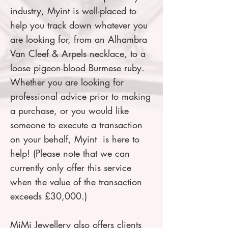
industry, Myint is well-placed to
help you track down whatever you
are looking for, from an Alhambra
Van Cleef & Arpels necklace, to a
loose pigeon-blood Burmese ruby.
Whether you are looking for
professional advice prior to making
a purchase, or you would like
someone to execute a transaction
on your behalf, Myint is here to
help! (Please note that we can
currently only offer this service
when the value of the transaction
exceeds £30,000.)
MiMi Jewellery also offers clients