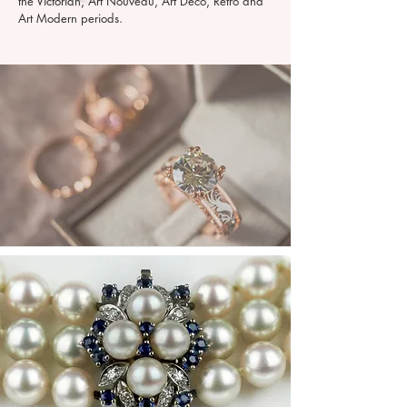
the Victorian, Art Nouveau, Art Deco, Retro and
Art Modern periods.