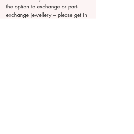
the option to exchange or part-
exchange jewellery – please get in
touch if you are interested in
finding out more about this service.