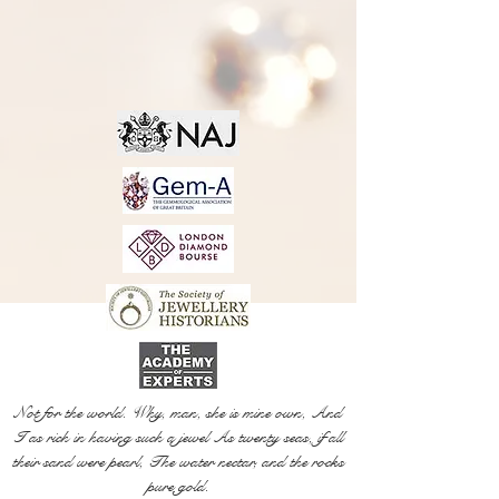
Not for the world. Why, man, she is mine own, And
I as rich in having such a jewel As twenty seas, if all
their sand were pearl, The water nectar, and the rocks
pure gold.