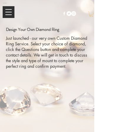
Mimi Jewellery | Buy High-End Luxury Jewellery & Watches UK
Design Your Own Diamond Ring
Just launched - our very own Custom Diamond
Ring Service. Select your choice of diamond,
click the Questions button and complete your
contact details. We will get in touch to discuss
the style and type of mount to complete your
perfect ring and confirm payment.