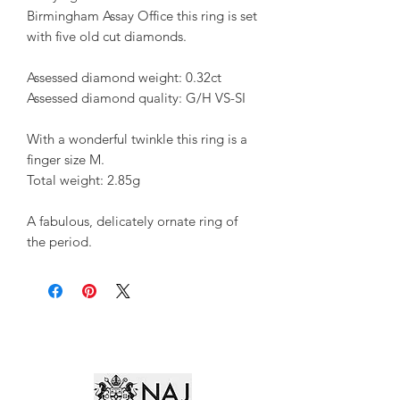
Birmingham Assay Office this ring is set
with five old cut diamonds.
Assessed diamond weight: 0.32ct
Assessed diamond quality: G/H VS-SI
With a wonderful twinkle this ring is a
finger size M.
Total weight: 2.85g
A fabulous, delicately ornate ring of
the period.