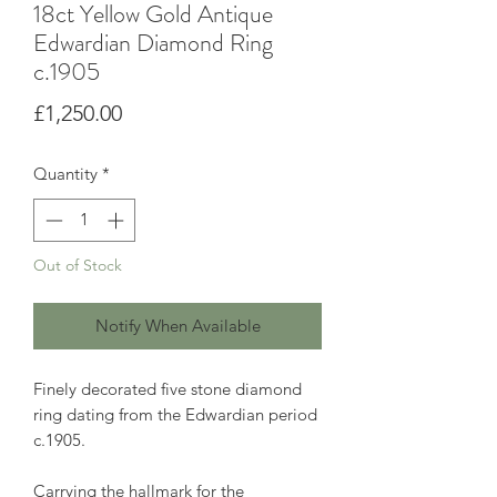
18ct Yellow Gold Antique
Edwardian Diamond Ring
c.1905
Price
£1,250.00
Quantity
*
Out of Stock
Notify When Available
Finely decorated five stone diamond
ring dating from the Edwardian period
c.1905.
Carrying the hallmark for the