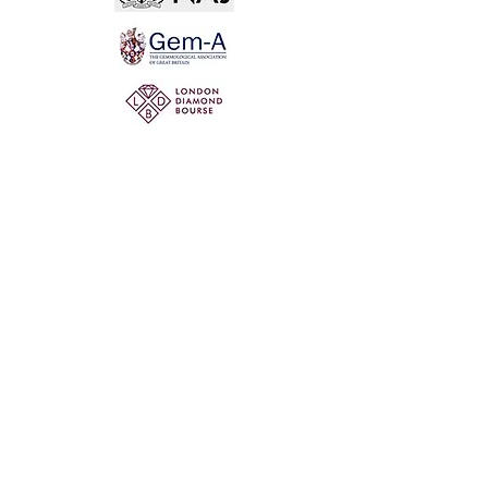
Not for the world. Why, man, she is mine own, And
I as rich in having such a jewel As twenty seas, if all
their sand were pearl, The water nectar, and the rocks
pure gold.
Willia
m Shakespeare, The Two Gentlemen of Verona
@ 2020 by Mi Mi Jewellery
Wix SEO
Privacy Policy