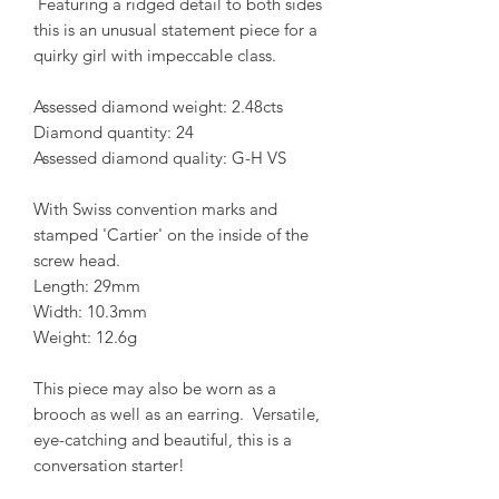
Featuring a ridged detail to both sides
this is an unusual statement piece for a
quirky girl with impeccable class.
Assessed diamond weight: 2.48cts
Diamond quantity: 24
Assessed diamond quality: G-H VS
With Swiss convention marks and
stamped 'Cartier' on the inside of the
screw head.
Length: 29mm
Width: 10.3mm
Weight: 12.6g
This piece may also be worn as a
brooch as well as an earring. Versatile,
eye-catching and beautiful, this is a
conversation starter!