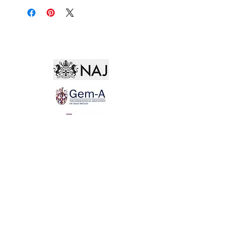
Not for the world. Why, man, she is mine own, And
I as rich in having such a jewel As twenty seas, if all
their sand were pearl, The water nectar, and the rocks