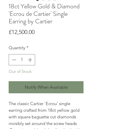
18ct Yellow Gold & Diamond
'Ecrou de Cartier' Single
Earring by Cartier
Price
£12,500.00
Quantity
*
Out of Stock
Notify When Available
The classic Cartier 'Ecrou' single
earring crafted from 18ct yellow gold
with square baguette cut diamonds
invisibly set around the screw heads.