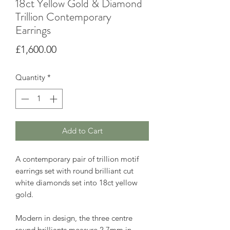
18ct Yellow Gold & Diamond
Trillion Contemporary
Earrings
Price
£1,600.00
Quantity
*
Add to Cart
A contemporary pair of trillion motif
earrings set with round brilliant cut
white diamonds set into 18ct yellow
gold.
Modern in design, the three centre
round brilliants measure 2.7mm in