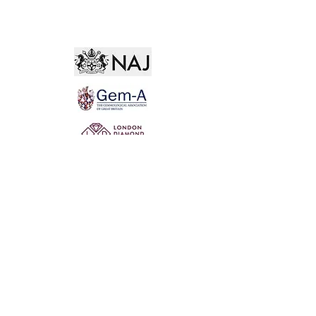
Not for the world. Why, man, she is mine own, And
I as rich in having such a jewel As twenty seas, if all
their sand were pearl, The water nectar, and the rocks
pure gold.
Willia
m Shakespeare, The Two Gentlemen of Verona