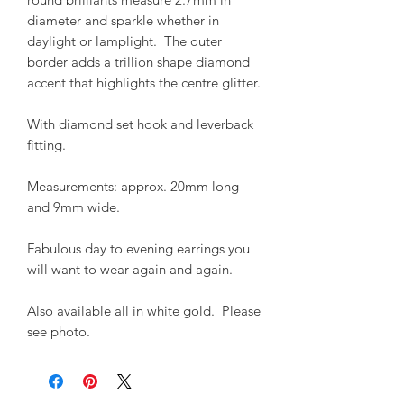
diameter and sparkle whether in
daylight or lamplight. The outer
border adds a trillion shape diamond
accent that highlights the centre glitter.
With diamond set hook and leverback
fitting.
Measurements: approx. 20mm long
and 9mm wide.
Fabulous day to evening earrings you
will want to wear again and again.
Also available all in white gold. Please
see photo.