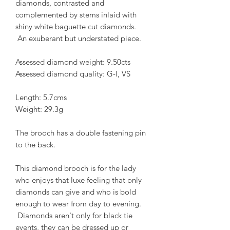
diamonds, contrasted and
complemented by stems inlaid with
shiny white baguette cut diamonds.
An exuberant but understated piece.
Assessed diamond weight: 9.50cts
Assessed diamond quality: G-I, VS
Length: 5.7cms
Weight: 29.3g
The brooch has a double fastening pin
to the back.
This diamond brooch is for the lady
who enjoys that luxe feeling that only
diamonds can give and who is bold
enough to wear from day to evening.
Diamonds aren't only for black tie
events, they can be dressed up or