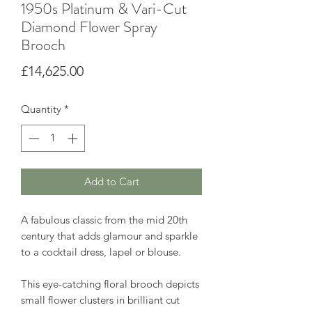
1950s Platinum & Vari-Cut
Diamond Flower Spray
Brooch
Price
£14,625.00
Quantity
*
Add to Cart
A fabulous classic from the mid 20th
century that adds glamour and sparkle
to a cocktail dress, lapel or blouse.
This eye-catching floral brooch depicts
small flower clusters in brilliant cut