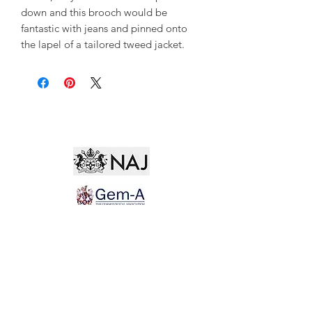
down and this brooch would be
fantastic with jeans and pinned onto
the lapel of a tailored tweed jacket.