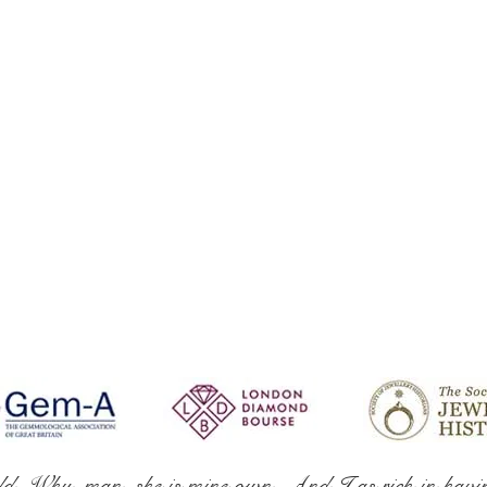
ld. Why, man, she is mine own, And I as rich in havi