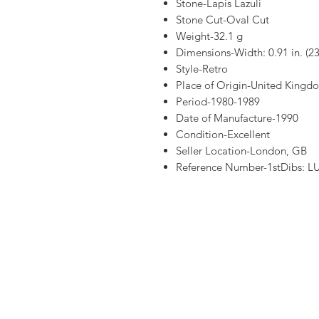
Stone-Lapis Lazuli
Stone Cut-Oval Cut
Weight-32.1 g
Dimensions-Width: 0.91 in. (2
Style-Retro
Place of Origin-United Kingd
Period-1980-1989
Date of Manufacture-1990
Condition-Excellent
Seller Location-London, GB
Reference Number-1stDibs: 