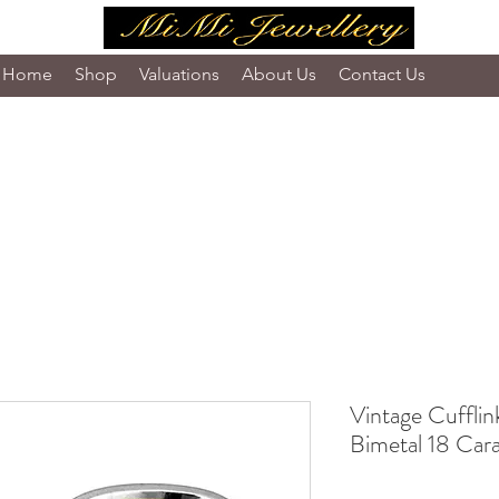
Home
Shop
Valuations
About Us
Contact Us
Vintage Cufflink
Bimetal 18 Car