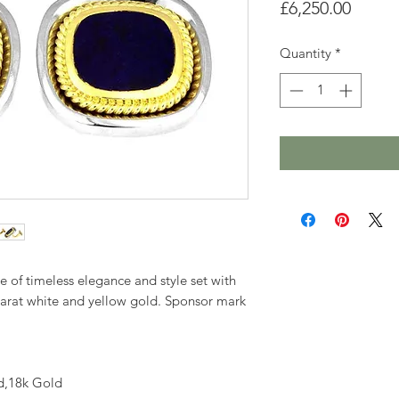
Price
£6,250.00
Quantity
*
me of timeless elegance and style set with
 carat white and yellow gold. Sponsor mark
d,18k Gold