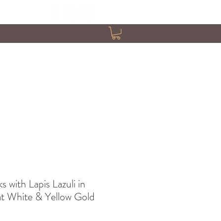
s with Lapis Lazuli in
at White & Yellow Gold