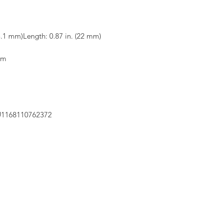
3.1 mm)Length: 0.87 in. (22 mm)
om
LU1168110762372