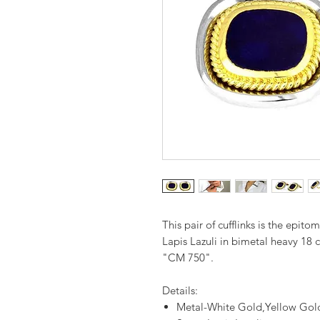
This pair of cufflinks is the epito
Lapis Lazuli in bimetal heavy 18
"CM 750".
Details:
Metal-White Gold,Yellow Gol