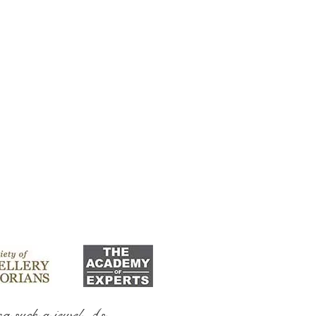
ng such a jewel As