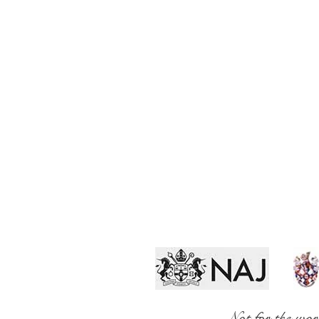
Not for the wor