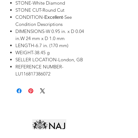
STONE-White Diamond
STONE CUT-Round Cut
CONDITION-
-See
Excellent
Condition Descriptions
DIMENSIONS-W 0.95 in. x D 0.04
in.W 24 mm x D 1.0 mm
LENGTH-6.7 in. (170 mm)
WEIGHT-38.45 g
SELLER LOCATION-London, GB
REFERENCE NUMBER-
LU116817386072