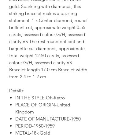
gold. Sparkling with diamonds, this
striking bracelet makes a dazzling
statement. 1 x Center diamond, round
brilliant cut, approximate weight 0.55
carats, assessed colour G/H, assessed
clarity VS The rest round brilliant and
baguette cut diamonds, approximate
total weight 12.50 carats, assessed
colour G/H, assessed clarity VS
Bracelet length 17.0 cm Bracelet width
from 2.4 to 1.2 cm.
Details:
IN THE STYLE OF-Retro
PLACE OF ORIGIN-United
Kingdom
DATE OF MANUFACTURE-1950
PERIOD-1950-1959
METAL-18k Gold