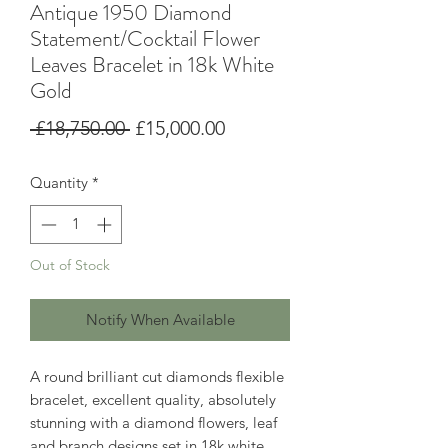
Antique 1950 Diamond
Statement/Cocktail Flower
Leaves Bracelet in 18k White
Gold
Regular
Sale
 £18,750.00 
£15,000.00
Price
Price
Quantity
*
Out of Stock
Notify When Available
A round brilliant cut diamonds flexible
bracelet, excellent quality, absolutely
stunning with a diamond flowers, leaf
and branch designs set in 18k white