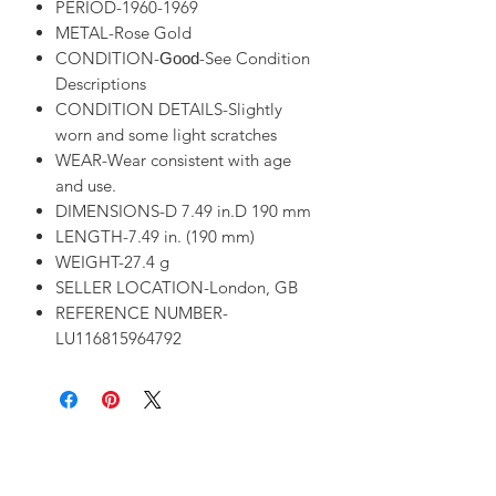
PERIOD-1960-1969
METAL-Rose Gold
CONDITION-
-See Condition
Good
Descriptions
CONDITION DETAILS-Slightly
worn and some light scratches
WEAR-Wear consistent with age
and use.
DIMENSIONS-D 7.49 in.D 190 mm
LENGTH-7.49 in. (190 mm)
WEIGHT-27.4 g
SELLER LOCATION-London, GB
REFERENCE NUMBER-
LU116815964792