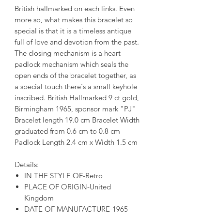
British hallmarked on each links. Even
more so, what makes this bracelet so
special is that it is a timeless antique
full of love and devotion from the past.
The closing mechanism is a heart
padlock mechanism which seals the
open ends of the bracelet together, as
a special touch there's a small keyhole
inscribed. British Hallmarked 9 ct gold,
Birmingham 1965, sponsor mark "PJ"
Bracelet length 19.0 cm Bracelet Width
graduated from 0.6 cm to 0.8 cm
Padlock Length 2.4 cm x Width 1.5 cm
Details:
IN THE STYLE OF-Retro
PLACE OF ORIGIN-United
Kingdom
DATE OF MANUFACTURE-1965