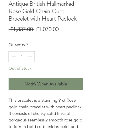
Antique British Hallmarked
Rose Gold Chain Curb
Bracelet with Heart Padlock
Regular
Sale
 £1,337.00 
£1,070.00
Price
Price
Quantity
*
Out of Stock
Notify When Available
This bracelet is a stunning 9 ct Rose
gold chain bracelet with heart padlock.
It consists of chunky solid links of
gorgeous seamlessly smooth rose gold
to form a bold curb link bracelet and