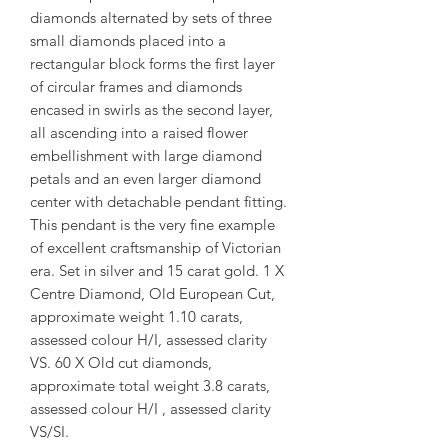
diamonds alternated by sets of three
small diamonds placed into a
rectangular block forms the first layer
of circular frames and diamonds
encased in swirls as the second layer,
all ascending into a raised flower
embellishment with large diamond
petals and an even larger diamond
center with detachable pendant fitting.
This pendant is the very fine example
of excellent craftsmanship of Victorian
era. Set in silver and 15 carat gold. 1 X
Centre Diamond, Old European Cut,
approximate weight 1.10 carats,
assessed colour H/I, assessed clarity
VS. 60 X Old cut diamonds,
approximate total weight 3.8 carats,
assessed colour H/I , assessed clarity
VS/SI.