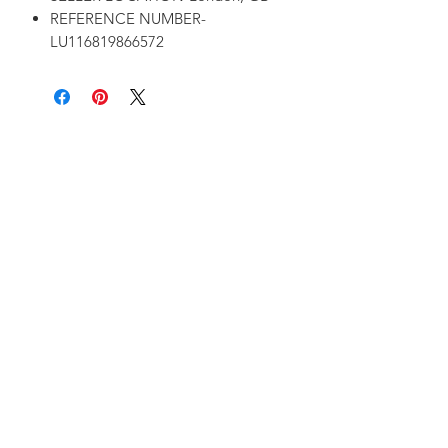
REFERENCE NUMBER-
LU116819866572