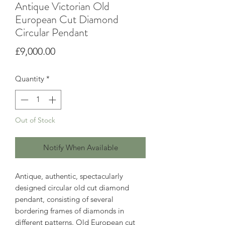
Antique Victorian Old
European Cut Diamond
Circular Pendant
Price
£9,000.00
Quantity
*
Out of Stock
Notify When Available
Antique, authentic, spectacularly
designed circular old cut diamond
pendant, consisting of several
bordering frames of diamonds in
different patterns. Old European cut