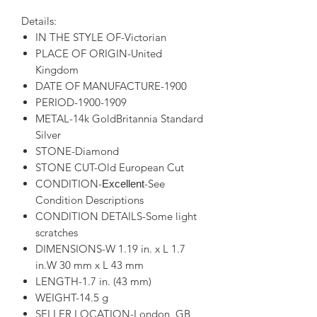
Details:
IN THE STYLE OF-Victorian
PLACE OF ORIGIN-United
Kingdom
DATE OF MANUFACTURE-1900
PERIOD-1900-1909
METAL-14k GoldBritannia Standard
Silver
STONE-Diamond
STONE CUT-Old European Cut
CONDITION-
-See
Excellent
Condition Descriptions
CONDITION DETAILS-Some light
scratches
DIMENSIONS-W 1.19 in. x L 1.7
in.W 30 mm x L 43 mm
LENGTH-1.7 in. (43 mm)
WEIGHT-14.5 g
SELLER LOCATION-London, GB