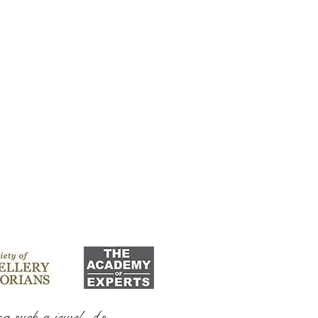
ng such a jewel As