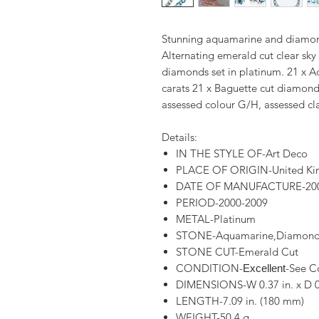
Stunning aquamarine and diamond
Alternating emerald cut clear sk
diamonds set in platinum. 21 x 
carats 21 x Baguette cut diamond
assessed colour G/H, assessed cla
Details:
IN THE STYLE OF-Art Deco
PLACE OF ORIGIN-United K
DATE OF MANUFACTURE-20
PERIOD-2000-2009
METAL-Platinum
STONE-Aquamarine,Diamon
STONE CUT-Emerald Cut
CONDITION-
-See C
Excellent
DIMENSIONS-W 0.37 in. x D 0
LENGTH-7.09 in. (180 mm)
WEIGHT-50.4 g