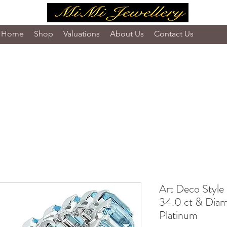
Home
Shop
Valuations
About Us
Contact Us
Art Deco Style
34.0 ct & Diam
Platinum