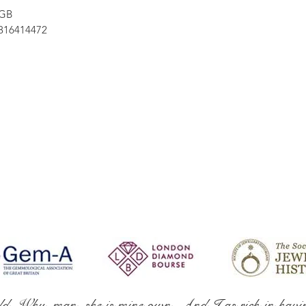
 GB
16414472
ld. Why, man, she is mine own, And I as rich in havi