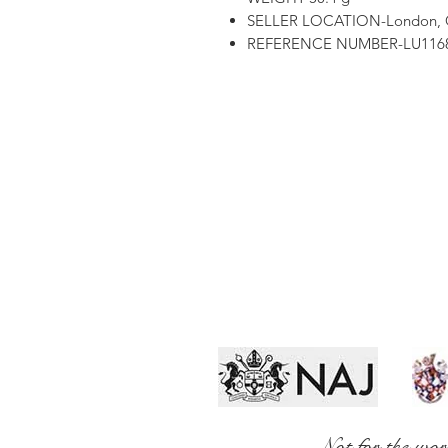
SELLER LOCATION-London,
REFERENCE NUMBER-LU1168
Not for the wor