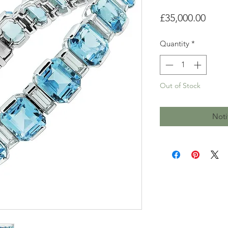
Price
£35,000.00
Quantity
*
Out of Stock
Noti