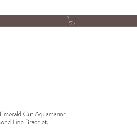
 Emerald Cut Aquamarine
ond Line Bracelet,