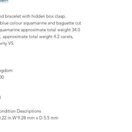
 bracelet with hidden box clasp.
y blue colour aquamarine and baguette cut
Aquamarine approximate total weight 34.0
, approximate total weight 4.2 carats,
rity VS.
ingdom
00
d
ondition Descriptions
.22 in.W 9.28 mm x D 5.5 mm