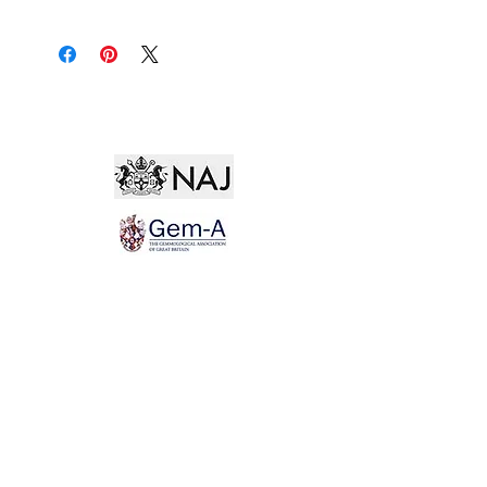
Not for the world. Why, man, she is mine own, And
I as rich in having such a jewel As twenty seas, if all