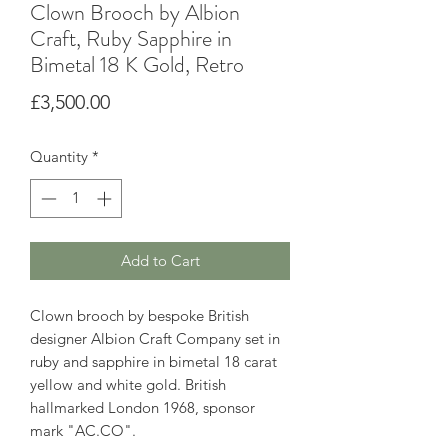
Clown Brooch by Albion
Craft, Ruby Sapphire in
Bimetal 18 K Gold, Retro
Price
£3,500.00
Quantity
*
Add to Cart
Clown brooch by bespoke British
designer Albion Craft Company set in
ruby and sapphire in bimetal 18 carat
yellow and white gold. British
hallmarked London 1968, sponsor
mark "AC.CO".