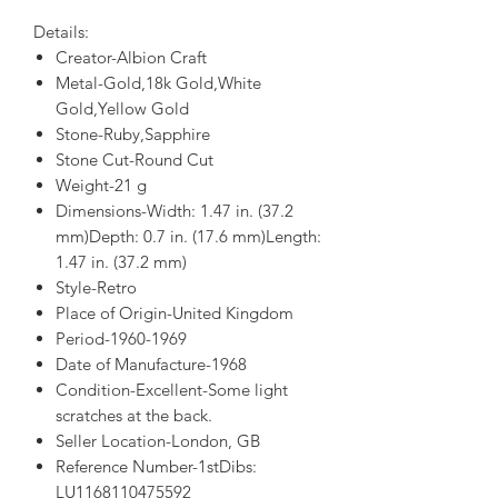
Details:
Creator-Albion Craft
Metal-Gold,18k Gold,White
Gold,Yellow Gold
Stone-Ruby,Sapphire
Stone Cut-Round Cut
Weight-21 g
Dimensions-Width: 1.47 in. (37.2
mm)Depth: 0.7 in. (17.6 mm)Length:
1.47 in. (37.2 mm)
Style-Retro
Place of Origin-United Kingdom
Period-1960-1969
Date of Manufacture-1968
Condition-Excellent-Some light
scratches at the back.
Seller Location-London, GB
Reference Number-1stDibs:
LU1168110475592