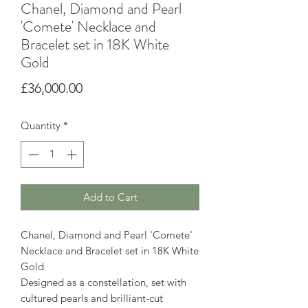
Chanel, Diamond and Pearl
'Comete' Necklace and
Bracelet set in 18K White
Gold
Price
£36,000.00
Quantity
*
Add to Cart
Chanel, Diamond and Pearl 'Comete'
Necklace and Bracelet set in 18K White
Gold
Designed as a constellation, set with
cultured pearls and brilliant-cut