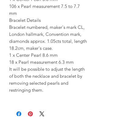
106 x Pearl measurement 7.5 to 7.7
mm
Bracelet Details
Bracelet numbered, maker's mark CL,
London hallmark, Convention mark,
diamonds approx. 1.05cts total, length
18.2cm, maker's case.
1 x Center Pearl 8.6 mm
18 x Pearl measurement 6.3 mm
It will be possible to adjust the length
of both the necklace and bracelet by
removing selected pearls and
restringing them.