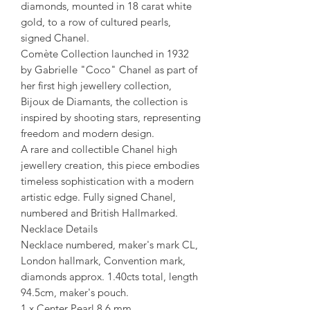
diamonds, mounted in 18 carat white
gold, to a row of cultured pearls,
signed Chanel.
Comète Collection launched in 1932
by Gabrielle "Coco" Chanel as part of
her first high jewellery collection,
Bijoux de Diamants, the collection is
inspired by shooting stars, representing
freedom and modern design.
A rare and collectible Chanel high
jewellery creation, this piece embodies
timeless sophistication with a modern
artistic edge. Fully signed Chanel,
numbered and British Hallmarked.
Necklace Details
Necklace numbered, maker's mark CL,
London hallmark, Convention mark,
diamonds approx. 1.40cts total, length
94.5cm, maker's pouch.
1 x Center Pearl 8.6 mm