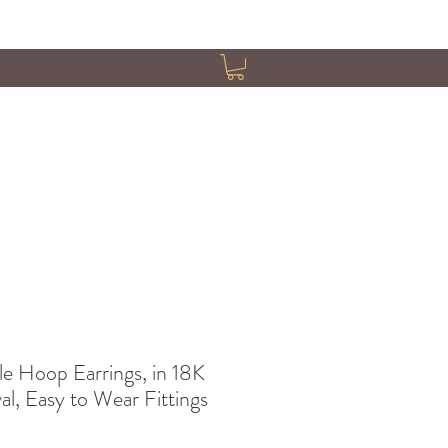
 Hoop Earrings, in 18K
l, Easy to Wear Fittings