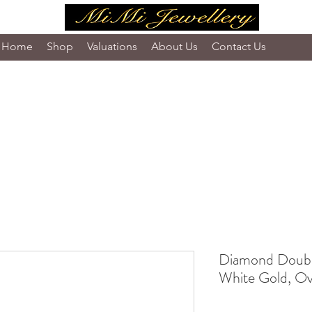
Home
Shop
Valuations
About Us
Contact Us
Diamond Double
White Gold, Ova