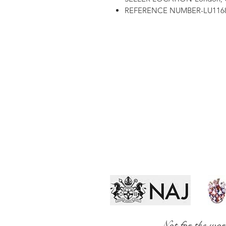
REFERENCE NUMBER-LU1168
Not for the wor