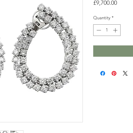
Price
£9,700.00
Quantity
*