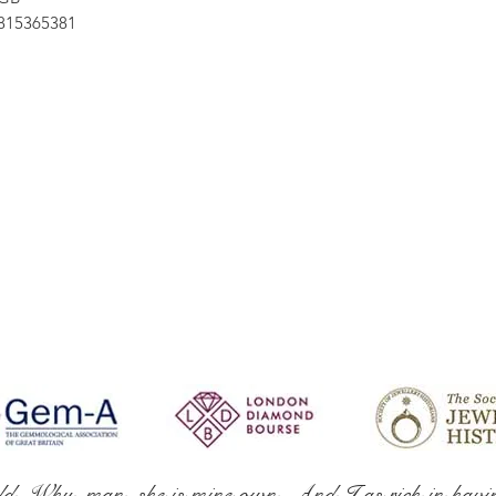
15365381
ld. Why, man, she is mine own, And I as rich in havi