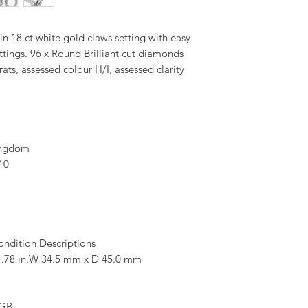
n 18 ct white gold claws setting with easy
tings. 96 x Round Brilliant cut diamonds
ats, assessed colour H/I, assessed clarity
ingdom
10
ondition Descriptions
.78 in.W 34.5 mm x D 45.0 mm
 GB