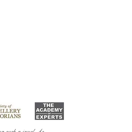
ng such a jewel As