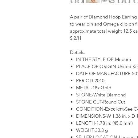
A pair of Diamond Hoop Earring i
to wear pin and Omega clip on fit
approximate total weight 12.5 car
SI2/I1
Details:
IN THE STYLE OF-Modern
PLACE OF ORIGIN-United K
DATE OF MANUFACTURE-20
PERIOD-2010-
METAL-18k Gold
STONE-White Diamond
STONE CUT-Round Cut
CONDITION-
-See C
Excellent
DIMENSIONS-W 1.36 in. x D 1
LENGTH-1.78 in. (45.0 mm)
WEIGHT-30.3 g
SELLER LOCATION-London,