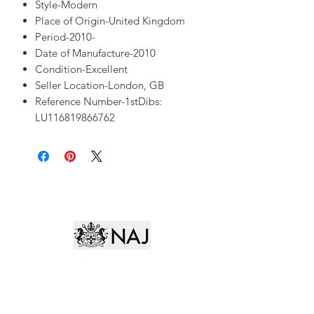
Style-Modern
Place of Origin-United Kingdom
Period-2010-
Date of Manufacture-2010
Condition-Excellent
Seller Location-London, GB
Reference Number-1stDibs:
LU116819866762