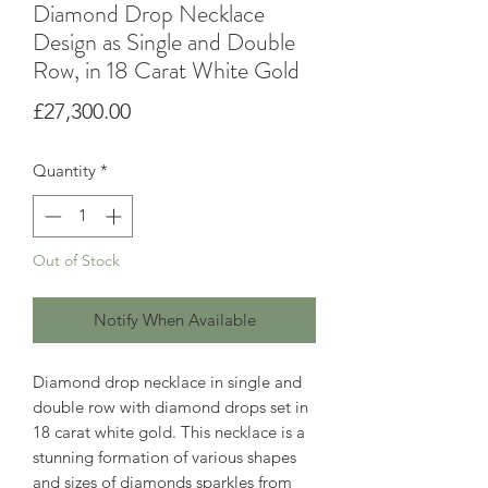
Diamond Drop Necklace
Design as Single and Double
Row, in 18 Carat White Gold
Price
£27,300.00
Quantity
*
Out of Stock
Notify When Available
Diamond drop necklace in single and
double row with diamond drops set in
18 carat white gold. This necklace is a
stunning formation of various shapes
and sizes of diamonds sparkles from