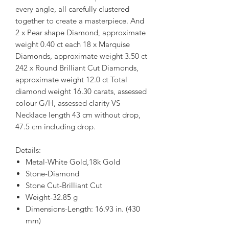
every angle, all carefully clustered
together to create a masterpiece. And
2 x Pear shape Diamond, approximate
weight 0.40 ct each 18 x Marquise
Diamonds, approximate weight 3.50 ct
242 x Round Brilliant Cut Diamonds,
approximate weight 12.0 ct Total
diamond weight 16.30 carats, assessed
colour G/H, assessed clarity VS
Necklace length 43 cm without drop,
47.5 cm including drop.
Details:
Metal-White Gold,18k Gold
Stone-Diamond
Stone Cut-Brilliant Cut
Weight-32.85 g
Dimensions-Length: 16.93 in. (430
mm)