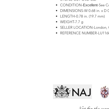
CONDITION-
-See C
Excellent
DIMENSIONS-W 0.68 in. x D 0
LENGTH-0.78 in. (19.7 mm)
WEIGHT-7.7 g
SELLER LOCATION-London,
REFERENCE NUMBER-LU1168
Not for the wor