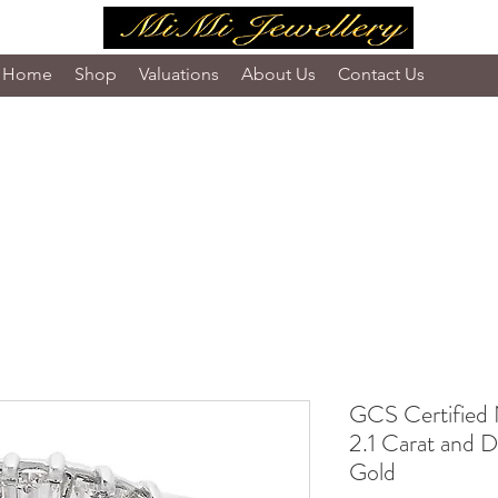
Home
Shop
Valuations
About Us
Contact Us
GCS Certified 
2.1 Carat and D
Gold