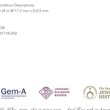
ondition Descriptions
.34 in.W 17.2 mm x D 8.5 mm
 GB
17147242
ld. Why, man, she is mine own, And I as rich in havi