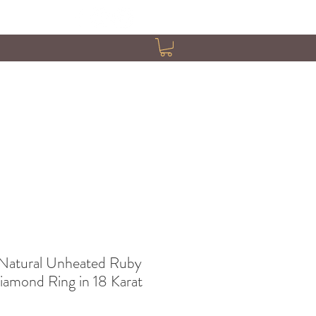
Natural Unheated Ruby
iamond Ring in 18 Karat