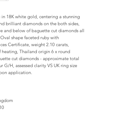
in 18K white gold, centering a stunning
nd brilliant diamonds on the both sides,
ve and below of baguette cut diamonds all
 Oval shape faceted ruby with
es Certificate, weight 2.10 carats,
f heating, Thailand origin 6 x round
guette cut diamonds - approximate total
ur G/H, assessed clarity VS UK ring size
pon application.
ingdom
10