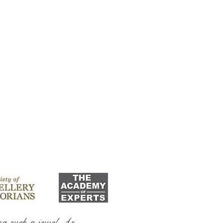
ng such a jewel As