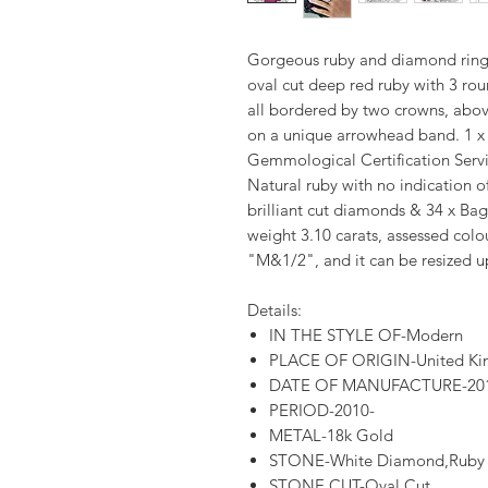
Gorgeous ruby and diamond ring 
oval cut deep red ruby with 3 rou
all bordered by two crowns, abo
on a unique arrowhead band. 1 x
Gemmological Certification Servic
Natural ruby with no indication o
brilliant cut diamonds & 34 x Ba
weight 3.10 carats, assessed colo
"M&1/2", and it can be resized u
Details:
IN THE STYLE OF-Modern
PLACE OF ORIGIN-United K
DATE OF MANUFACTURE-20
PERIOD-2010-
METAL-18k Gold
STONE-White Diamond,Ruby
STONE CUT-Oval Cut