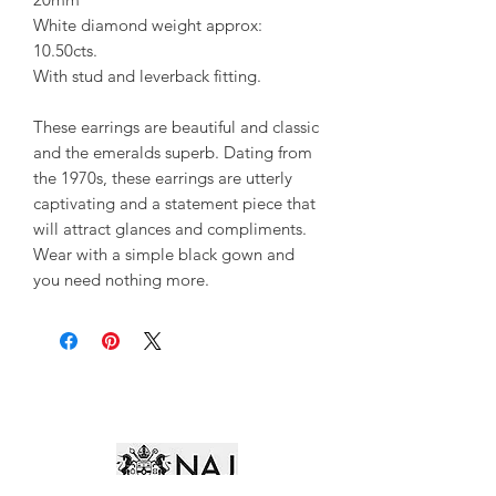
White diamond weight approx:
10.50cts.
With stud and leverback fitting.
These earrings are beautiful and classic
and the emeralds superb. Dating from
the 1970s, these earrings are utterly
captivating and a statement piece that
will attract glances and compliments.
Wear with a simple black gown and
you need nothing more.