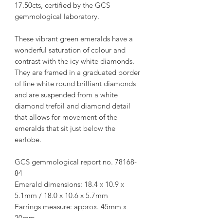
17.50cts, certified by the GCS
gemmological laboratory.
These vibrant green emeralds have a
wonderful saturation of colour and
contrast with the icy white diamonds.
They are framed in a graduated border
of fine white round brilliant diamonds
and are suspended from a white
diamond trefoil and diamond detail
that allows for movement of the
emeralds that sit just below the
earlobe.
GCS gemmological report no. 78168-
84
Emerald dimensions: 18.4 x 10.9 x
5.1mm / 18.0 x 10.6 x 5.7mm
Earrings measure: approx. 45mm x
20mm