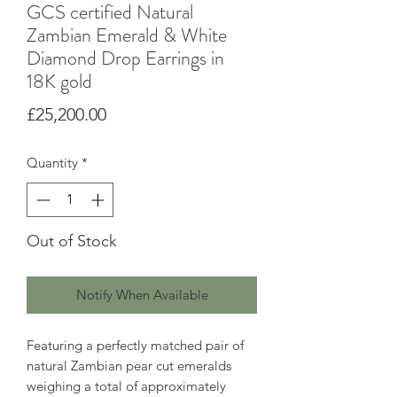
GCS certified Natural
Zambian Emerald & White
Diamond Drop Earrings in
18K gold
Price
£25,200.00
Quantity
*
Out of Stock
Notify When Available
Featuring a perfectly matched pair of
natural Zambian pear cut emeralds
weighing a total of approximately