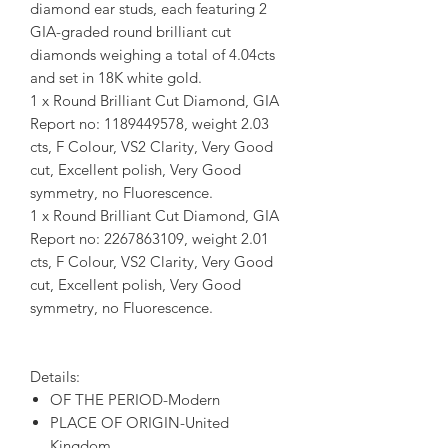
diamond ear studs, each featuring 2
GIA-graded round brilliant cut
diamonds weighing a total of 4.04cts
and set in 18K white gold.
1 x Round Brilliant Cut Diamond, GIA
Report no: 1189449578, weight 2.03
cts, F Colour, VS2 Clarity, Very Good
cut, Excellent polish, Very Good
symmetry, no Fluorescence.
1 x Round Brilliant Cut Diamond, GIA
Report no: 2267863109, weight 2.01
cts, F Colour, VS2 Clarity, Very Good
cut, Excellent polish, Very Good
symmetry, no Fluorescence.
Details:
OF THE PERIOD-Modern
PLACE OF ORIGIN-United
Kingdom