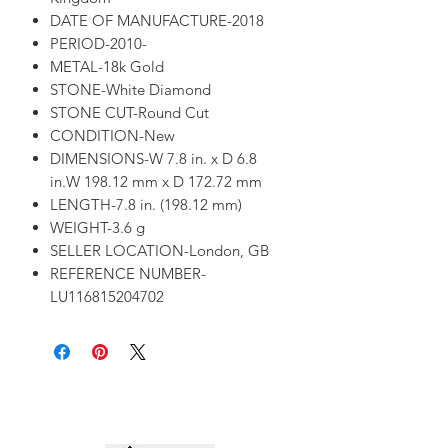
DATE OF MANUFACTURE-2018
PERIOD-2010-
METAL-18k Gold
STONE-White Diamond
STONE CUT-Round Cut
CONDITION-New
DIMENSIONS-W 7.8 in. x D 6.8
in.W 198.12 mm x D 172.72 mm
LENGTH-7.8 in. (198.12 mm)
WEIGHT-3.6 g
SELLER LOCATION-London, GB
REFERENCE NUMBER-
LU116815204702