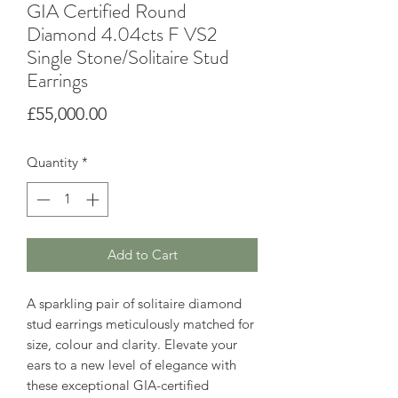
GIA Certified Round
Diamond 4.04cts F VS2
Single Stone/Solitaire Stud
Earrings
Price
£55,000.00
Quantity
*
Add to Cart
A sparkling pair of solitaire diamond
stud earrings meticulously matched for
size, colour and clarity. Elevate your
ears to a new level of elegance with
these exceptional GIA-certified