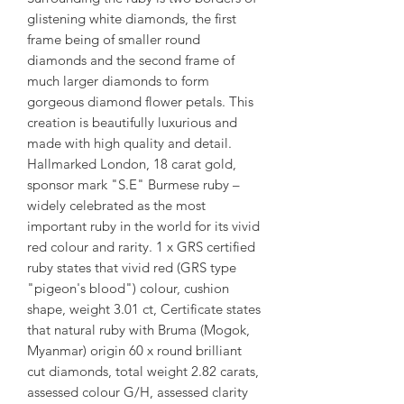
glistening white diamonds, the first
frame being of smaller round
diamonds and the second frame of
much larger diamonds to form
gorgeous diamond flower petals. This
creation is beautifully luxurious and
made with high quality and detail.
Hallmarked London, 18 carat gold,
sponsor mark "S.E" Burmese ruby –
widely celebrated as the most
important ruby in the world for its vivid
red colour and rarity. 1 x GRS certified
ruby states that vivid red (GRS type
"pigeon's blood") colour, cushion
shape, weight 3.01 ct, Certificate states
that natural ruby with Bruma (Mogok,
Myanmar) origin 60 x round brilliant
cut diamonds, total weight 2.82 carats,
assessed colour G/H, assessed clarity