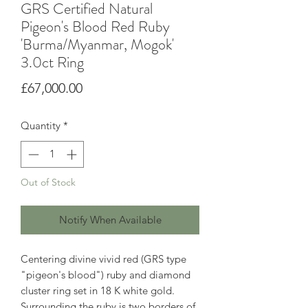
GRS Certified Natural
Pigeon's Blood Red Ruby
'Burma/Myanmar, Mogok'
3.0ct Ring
Price
£67,000.00
Quantity
*
Out of Stock
Notify When Available
Centering divine vivid red (GRS type
"pigeon's blood") ruby and diamond
cluster ring set in 18 K white gold.
Surrounding the ruby is two borders of