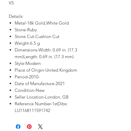
VS
Details:
Metal-18k Gold,White Gold
Stone-Ruby
Stone Cut-Cushion Cut
Weight-6.5 g
Dimensions-Width: 0.69 in. (17.3
mm)Length: 0.69 in. (17.3 mm)
Style-Modern
Place of Origin-United Kingdom
Period-2010-
Date of Manufacture-2021
Condition-New
Seller Location-London, GB
Reference Number-1stDibs:
LU1168111591742