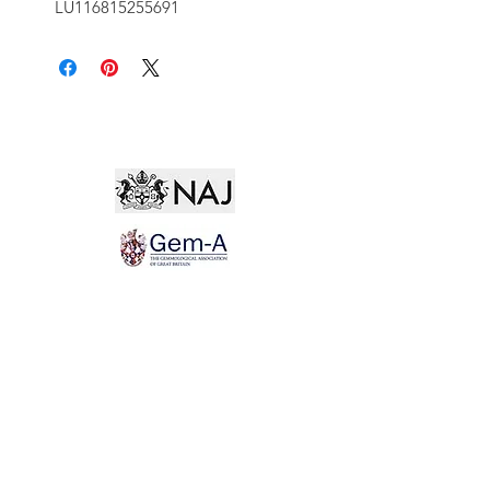
LU116815255691
Not for the world. Why, man, she is mine own, And
I as rich in having such a jewel As twenty seas, if all