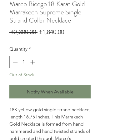
Marco Bicego 18 Karat Gold
Marrakech Supreme Single
Strand Collar Necklace
Regular
Sale
 £2,300.00 
£1,840.00
Price
Price
Quantity
*
Out of Stock
Notify When Available
18K yellow gold single strand necklace,
length 16.75 inches. This Marrakech
Gold Necklace is formed from hand
hammered and hand twisted strands of
gold created through Marco's