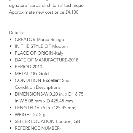
signature 'corda di chitarra' technique.
Approximate new cost price £4,100.
Details:
CREATOR-Marco Bicego
IN THE STYLE OF-Modern
PLACE OF ORIGIN-Italy
DATE OF MANUFACTURE-2018
PERIOD-2010-
METAL-18k Gold
CONDITION-
-See
Excellent
Condition Descriptions
DIMENSIONS-W 0.20 in. x D 16.75
in.W 5.08 mm x D 425.45 mm
LENGTH-16.75 in. (425.45 mm)
WEIGHT-27.2 g
SELLER LOCATION-London, GB
REFERENCE NUMBER-