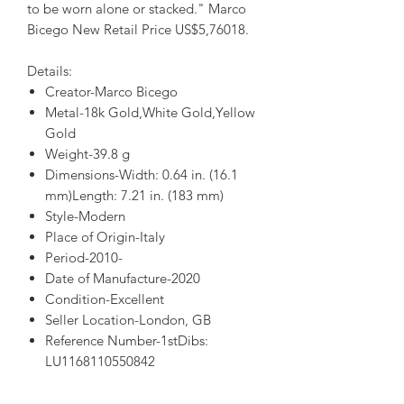
to be worn alone or stacked." Marco
Bicego New Retail Price US$5,76018.
Details:
Creator-Marco Bicego
Metal-18k Gold,White Gold,Yellow
Gold
Weight-39.8 g
Dimensions-Width: 0.64 in. (16.1
mm)Length: 7.21 in. (183 mm)
Style-Modern
Place of Origin-Italy
Period-2010-
Date of Manufacture-2020
Condition-Excellent
Seller Location-London, GB
Reference Number-1stDibs:
LU1168110550842