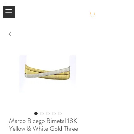
Mimi Jewellery | Buy High-End Luxury Jewellery & Watches UK
Marco Bicego Bimetal 18K
Yellow & White Gold Three