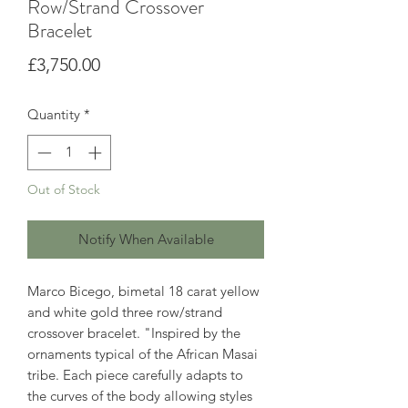
Row/Strand Crossover
Bracelet
Price
£3,750.00
Quantity
*
Out of Stock
Notify When Available
Marco Bicego, bimetal 18 carat yellow
and white gold three row/strand
crossover bracelet. "Inspired by the
ornaments typical of the African Masai
tribe. Each piece carefully adapts to
the curves of the body allowing styles