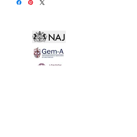
Not for the world. Why, man, she is mine own, And
I as rich in having such a jewel As twenty seas, if all
their sand were pearl, The water nectar, and the rocks
pure gold.