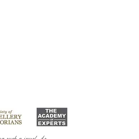
ng such a jewel As