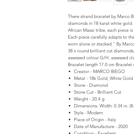
There strand bracelet by Marco Bi
diamonds in 18 karat white gold. 
African Masai tribe, each piece is
Each piece carefully adapts to th
worn alone or stacked." By Marc
38 x round brilliant cut diamonds
assessed colour G/H, assessed cla
Bracelet length 17.0 cm Bracelet
Creator - MARCO BIEGO
Metal - 18k Gold, White Gold
Stone - Diamond
Stone Cut - Brilliant Cut
Weight - 20.4 g
Dimensions- Width: 0.34 in. (
Style - Modern
Place of Origin - Italy
Date of Manufacture - 2020
Condition - Excellent