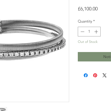
Price
£6,100.00
Quantity
*
Out of Stock
Noti