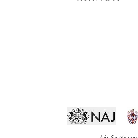
Not for the wor