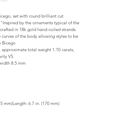
cego, set with round brilliant cut
"Inspired by the ornaments typical of the
 crafted in 18k gold hand-coiled strands.
e curves of the body allowing styles to be
o Bicego
, approximate total weight 1.10 carats,
rity VS
 width 8.5 mm
8.5 mm)Length: 6.7 in. (170 mm)