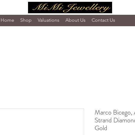
Home
Shop
Valuations
About Us
Contact Us
Marco Bicego, 
Strand Diamond
Gold