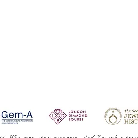
ld. Why, man, she is mine own, And I as rich in havi