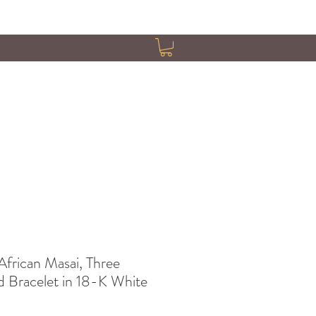
African Masai, Three
 Bracelet in 18-K White