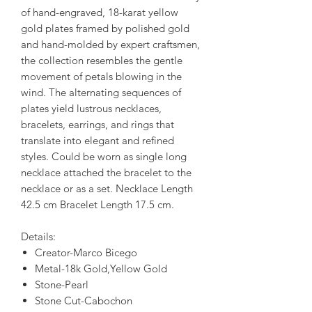
of hand-engraved, 18-karat yellow
gold plates framed by polished gold
and hand-molded by expert craftsmen,
the collection resembles the gentle
movement of petals blowing in the
wind. The alternating sequences of
plates yield lustrous necklaces,
bracelets, earrings, and rings that
translate into elegant and refined
styles. Could be worn as single long
necklace attached the bracelet to the
necklace or as a set. Necklace Length
42.5 cm Bracelet Length 17.5 cm.
Details:
Creator-Marco Bicego
Metal-18k Gold,Yellow Gold
Stone-Pearl
Stone Cut-Cabochon