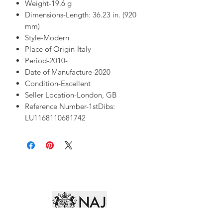
Weight-19.6 g
Dimensions-Length: 36.23 in. (920
mm)
Style-Modern
Place of Origin-Italy
Period-2010-
Date of Manufacture-2020
Condition-Excellent
Seller Location-London, GB
Reference Number-1stDibs:
LU1168110681742