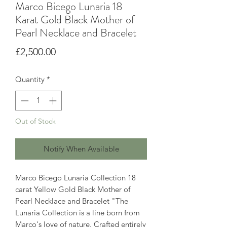
Marco Bicego Lunaria 18
Karat Gold Black Mother of
Pearl Necklace and Bracelet
Price
£2,500.00
Quantity
*
Out of Stock
Notify When Available
Marco Bicego Lunaria Collection 18
carat Yellow Gold Black Mother of
Pearl Necklace and Bracelet "The
Lunaria Collection is a line born from
Marco's love of nature. Crafted entirely