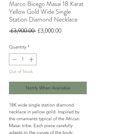
Marco Bicego Masai 18 Karat
Yellow Gold Wide Single
Station Diamond Necklace
Regular
Sale
 £3,900.00 
£3,000.00
Price
Price
Quantity
*
Out of Stock
Notify When Available
18K wide single station diamond
necklace in yellow gold. Inspired by
the ornaments typical of the African
Masai tribe. Each piece carefully
adapts to the curves of the body