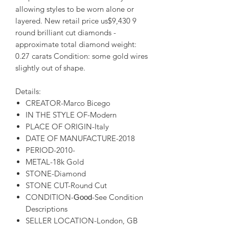
allowing styles to be worn alone or
layered. New retail price us$9,430 9
round brilliant cut diamonds -
approximate total diamond weight:
0.27 carats Condition: some gold wires
slightly out of shape.
Details:
CREATOR-Marco Bicego
IN THE STYLE OF-Modern
PLACE OF ORIGIN-Italy
DATE OF MANUFACTURE-2018
PERIOD-2010-
METAL-18k Gold
STONE-Diamond
STONE CUT-Round Cut
CONDITION-
-See Condition
Good
Descriptions
SELLER LOCATION-London, GB