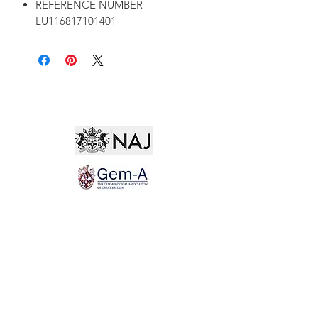
REFERENCE NUMBER-
LU116817101401
Not for the world. Why, man, she is mine own, And