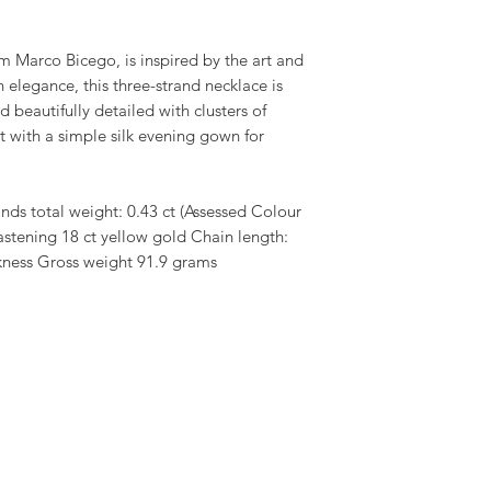
om Marco Bicego, is inspired by the art and
in elegance, this three-strand necklace is
d beautifully detailed with clusters of
 with a simple silk evening gown for
ds total weight: 0.43 ct (Assessed Colour
astening 18 ct yellow gold Chain length:
ckness Gross weight 91.9 grams