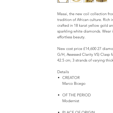
Masai, the new coil collection fr
tradition of African culture. Rich 
crafted in 18 karat yellow gold an
sparkling white diamonds. Wear it
effortless beauty.
New cost price £14,600 27 diamon
G/H, Assessed Clarity VS) Clasp f
42.5 cm; 3 strands of varying thi
Details
CREATOR
Marco Bicego
OF THE PERIOD
Modernist
PLACE OF ORIGIN