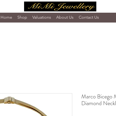
Home
Shop
Valuations
About Us
Contact Us
Marco Bicego M
Diamond Neckl