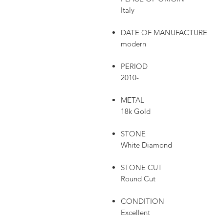
Italy
DATE OF MANUFACTURE
modern
PERIOD
2010-
METAL
18k Gold
STONE
White Diamond
STONE CUT
Round Cut
CONDITION
Excellent