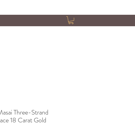
asai Three-Strand
ace 18 Carat Gold