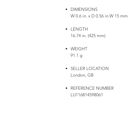
DIMENSIONS
W 0.6 in. x D 0.56 in.W 15 m
LENGTH
16.74 in. (425 mm)
WEIGHT
91.1 g
SELLER LOCATION
London, GB
REFERENCE NUMBER
LU116814598061