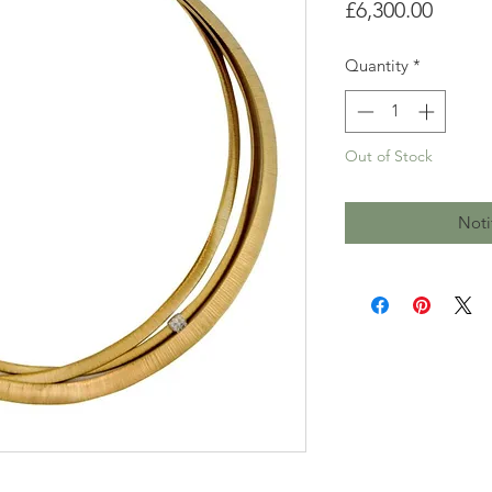
Price
£6,300.00
Quantity
*
Out of Stock
Noti