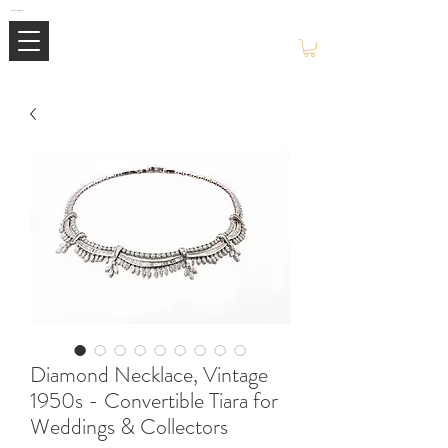
Mimi Jewellery | Buy High-End Luxury Jewellery & Watches UK
Diamond Necklace, Vintage
1950s - Convertible Tiara for
Weddings & Collectors