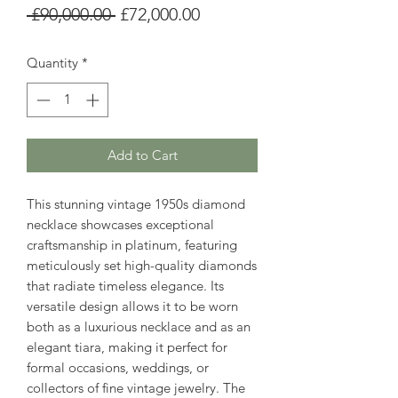
Regular
Sale
 £90,000.00 
£72,000.00
Price
Price
Quantity
*
Add to Cart
This stunning vintage 1950s diamond
necklace showcases exceptional
craftsmanship in platinum, featuring
meticulously set high-quality diamonds
that radiate timeless elegance. Its
versatile design allows it to be worn
both as a luxurious necklace and as an
elegant tiara, making it perfect for
formal occasions, weddings, or
collectors of fine vintage jewelry. The