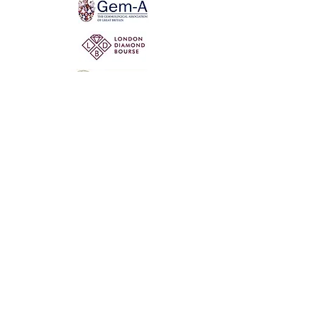
Not for the world. Why, man, she is mine own, And
I as rich in having such a jewel As twenty seas, if all
their sand were pearl, The water nectar, and the rocks
pure gold.
Willia
m Shakespeare, The Two Gentlemen of Verona
@ 2020 by Mi Mi Jewellery
Wix SEO
Privacy Policy
Shipping & Return Policy