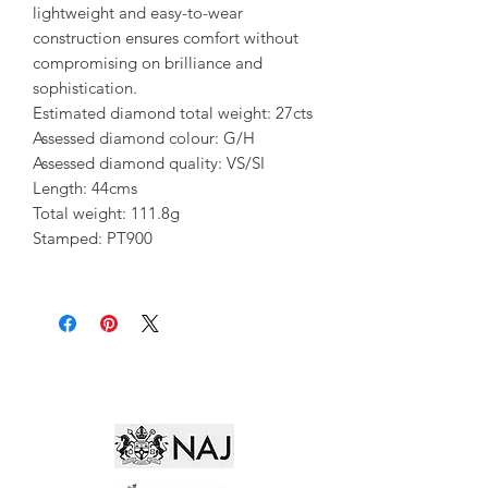
lightweight and easy-to-wear
construction ensures comfort without
compromising on brilliance and
sophistication.
Estimated diamond total weight: 27cts
Assessed diamond colour: G/H
Assessed diamond quality: VS/SI
Length: 44cms
Total weight: 111.8g
Stamped: PT900