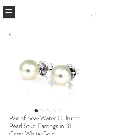
Mimi Jewellery | Buy High-End Luxury Jewellery & Watches UK
Pair of Sea-Water Cultured
Pearl Stud Earrings in 18
Carat White Gold