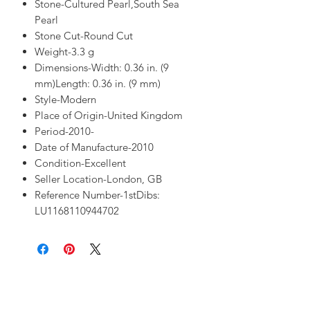
Stone-Cultured Pearl,South Sea
Pearl
Stone Cut-Round Cut
Weight-3.3 g
Dimensions-Width: 0.36 in. (9
mm)Length: 0.36 in. (9 mm)
Style-Modern
Place of Origin-United Kingdom
Period-2010-
Date of Manufacture-2010
Condition-Excellent
Seller Location-London, GB
Reference Number-1stDibs:
LU1168110944702