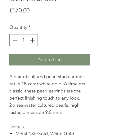
Price
£570.00
Quantity
*
Add to Cart
A pair of cultured pearl stud earrings
set in 18-carat white gold. A timeless
classic, these pearl earrings are the
perfect finishing touch to any look.
2 x sea-water cultured pearls, high
luster, dimension 9.0 mm.
Details:
Metal-18k Gold, White Gold