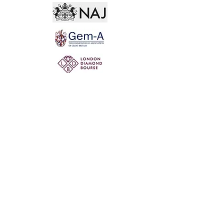
Not for the world. Why, man, she is mine own, And
I as rich in having such a jewel As twenty seas, if all
their sand were pearl, The water nectar, and the rocks
pure gold.
Willia
m Shakespeare, The Two Gentlemen of Verona
@ 2020 by Mi Mi Jewellery
Wix SEO