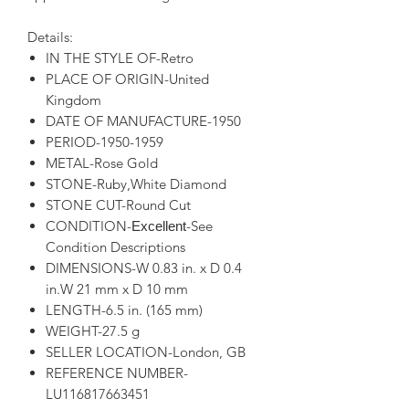
Details:
IN THE STYLE OF-Retro
PLACE OF ORIGIN-United
Kingdom
DATE OF MANUFACTURE-1950
PERIOD-1950-1959
METAL-Rose Gold
STONE-Ruby,White Diamond
STONE CUT-Round Cut
CONDITION-
-See
Excellent
Condition Descriptions
DIMENSIONS-W 0.83 in. x D 0.4
in.W 21 mm x D 10 mm
LENGTH-6.5 in. (165 mm)
WEIGHT-27.5 g
SELLER LOCATION-London, GB
REFERENCE NUMBER-
LU116817663451