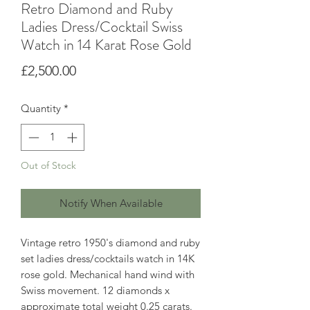
Retro Diamond and Ruby
Ladies Dress/Cocktail Swiss
Watch in 14 Karat Rose Gold
Price
£2,500.00
Quantity
*
Out of Stock
Notify When Available
Vintage retro 1950's diamond and ruby
set ladies dress/cocktails watch in 14K
rose gold. Mechanical hand wind with
Swiss movement. 12 diamonds x
approximate total weight 0.25 carats.