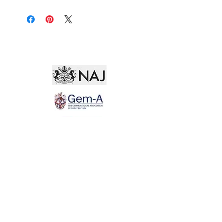
Not for the world. Why, man, she is mine own, And
I as rich in having such a jewel As twenty seas, if all
their sand were pearl, The water nectar, and the rocks