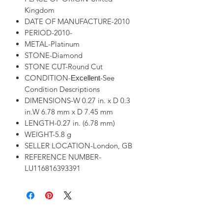
Kingdom
DATE OF MANUFACTURE-2010
PERIOD-2010-
METAL-Platinum
STONE-Diamond
STONE CUT-Round Cut
CONDITION-
-See
Excellent
Condition Descriptions
DIMENSIONS-W 0.27 in. x D 0.3
in.W 6.78 mm x D 7.45 mm
LENGTH-0.27 in. (6.78 mm)
WEIGHT-5.8 g
SELLER LOCATION-London, GB
REFERENCE NUMBER-
LU116816393391