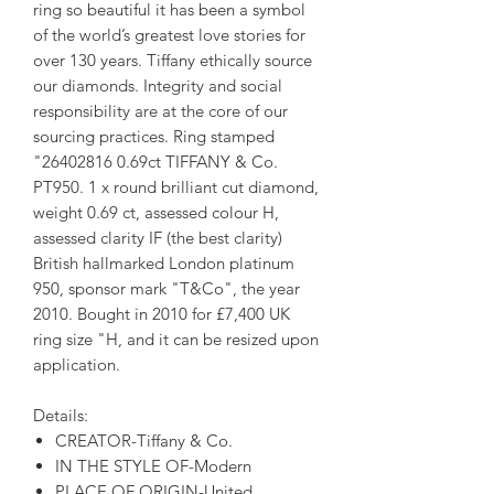
ring so beautiful it has been a symbol
of the world’s greatest love stories for
over 130 years. Tiffany ethically source
our diamonds. Integrity and social
responsibility are at the core of our
sourcing practices. Ring stamped
"26402816 0.69ct TIFFANY & Co.
PT950. 1 x round brilliant cut diamond,
weight 0.69 ct, assessed colour H,
assessed clarity IF (the best clarity)
British hallmarked London platinum
950, sponsor mark "T&Co", the year
2010. Bought in 2010 for £7,400 UK
ring size "H, and it can be resized upon
application.
Details:
CREATOR-Tiffany & Co.
IN THE STYLE OF-Modern
PLACE OF ORIGIN-United