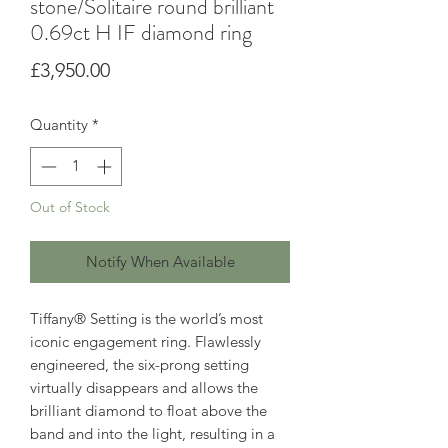
stone/Solitaire round brilliant
0.69ct H IF diamond ring
Price
£3,950.00
Quantity
*
Out of Stock
Notify When Available
Tiffany® Setting is the world’s most
iconic engagement ring. Flawlessly
engineered, the six-prong setting
virtually disappears and allows the
brilliant diamond to float above the
band and into the light, resulting in a