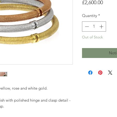
Price
£2,600.00
Quantity
*
Out of Stock
Noti
yellow, rose and white gold.
nish with polished hinge and clasp detail -
sp.