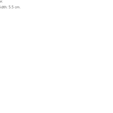
er.
width: 5.5 cm.