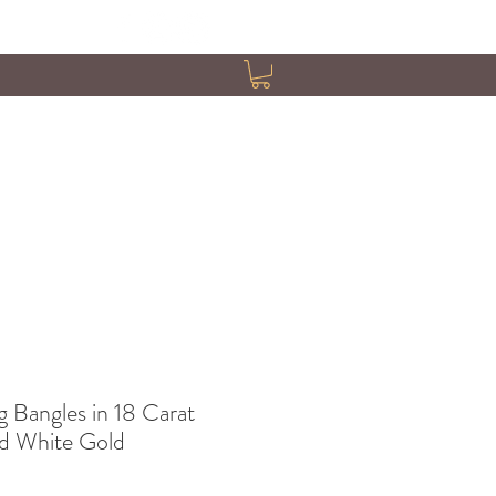
g Bangles in 18 Carat
nd White Gold