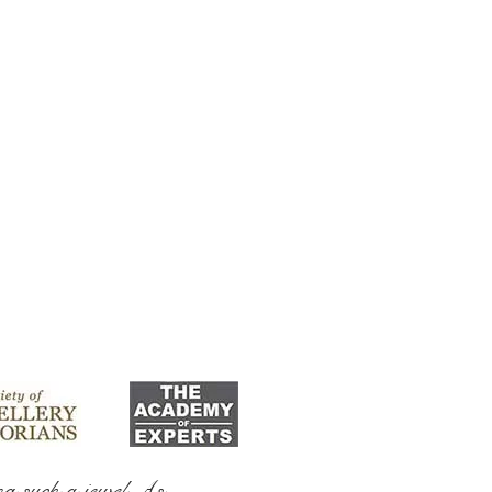
ng such a jewel As