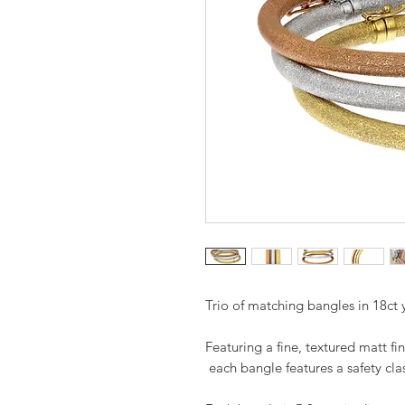
Trio of matching bangles in 18ct 
Featuring a fine, textured matt fi
each bangle features a safety cla