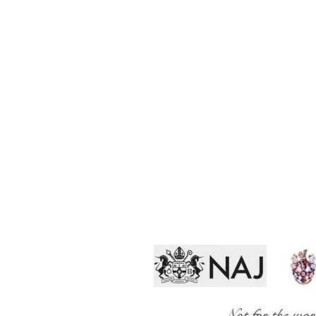
Not for the wor