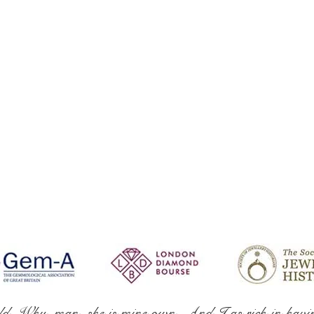
ld. Why, man, she is mine own, And I as rich in havi