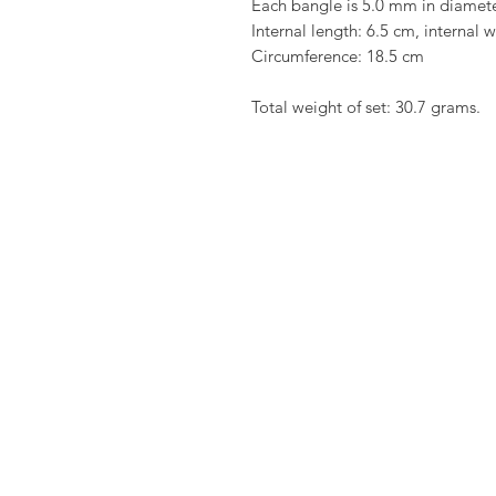
Each bangle is 5.0 mm in diamet
Internal length: 6.5 cm, internal 
Circumference: 18.5 cm
Total weight of set: 30.7 grams.