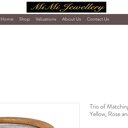
Home
Shop
Valuations
About Us
Contact Us
Trio of Matchin
Yellow, Rose a