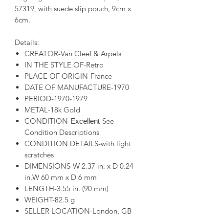
57319, with suede slip pouch, 9cm x
6cm.
Details:
CREATOR-Van Cleef & Arpels
IN THE STYLE OF-Retro
PLACE OF ORIGIN-France
DATE OF MANUFACTURE-1970
PERIOD-1970-1979
METAL-18k Gold
CONDITION-
-See
Excellent
Condition Descriptions
CONDITION DETAILS-with light
scratches
DIMENSIONS-W 2.37 in. x D 0.24
in.W 60 mm x D 6 mm
LENGTH-3.55 in. (90 mm)
WEIGHT-82.5 g
SELLER LOCATION-London, GB