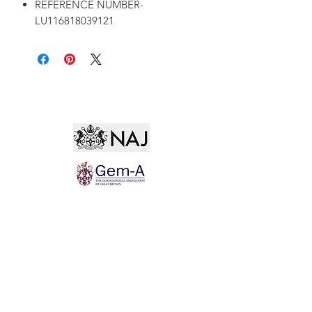
REFERENCE NUMBER-
LU116818039121
Not for the world. Why, man, she is mine own, And