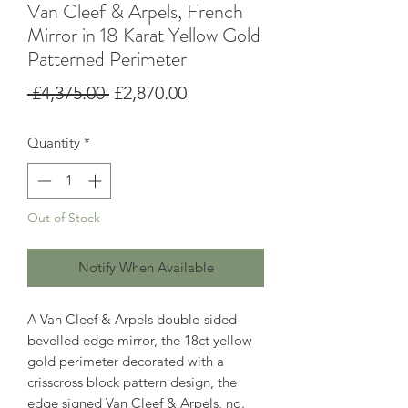
Van Cleef & Arpels, French
Mirror in 18 Karat Yellow Gold
Patterned Perimeter
Regular
Sale
 £4,375.00 
£2,870.00
Price
Price
Quantity
*
Out of Stock
Notify When Available
A Van Cleef & Arpels double-sided
bevelled edge mirror, the 18ct yellow
gold perimeter decorated with a
crisscross block pattern design, the
edge signed Van Cleef & Arpels, no.