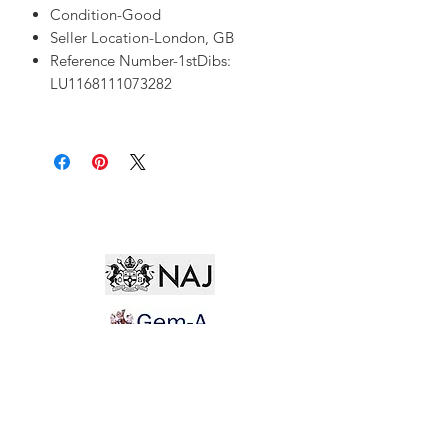
Condition-Good
Seller Location-London, GB
Reference Number-1stDibs:
LU1168111073282