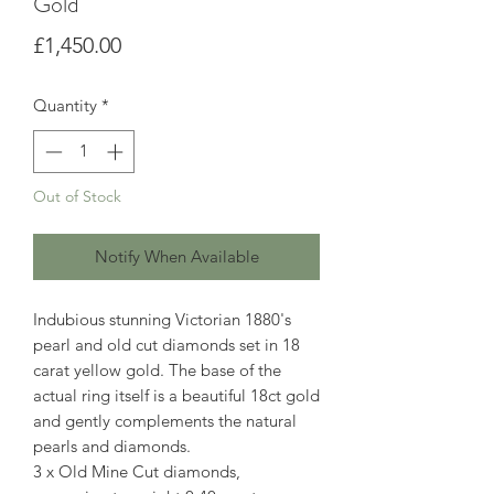
Gold
Price
£1,450.00
Quantity
*
Out of Stock
Notify When Available
Indubious stunning Victorian 1880's
pearl and old cut diamonds set in 18
carat yellow gold. The base of the
actual ring itself is a beautiful 18ct gold
and gently complements the natural
pearls and diamonds.
3 x Old Mine Cut diamonds,