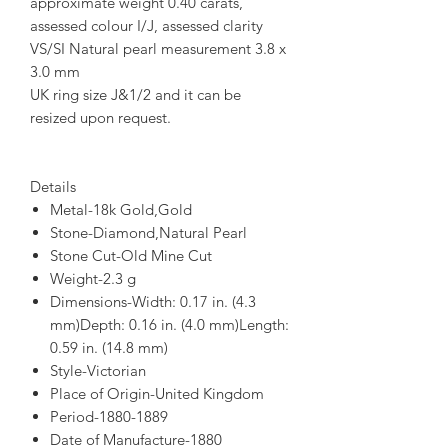
approximate weight 0.40 carats,
assessed colour I/J, assessed clarity
VS/SI Natural pearl measurement 3.8 x
3.0 mm
UK ring size J&1/2 and it can be
resized upon request.
Details
Metal-18k Gold,Gold
Stone-Diamond,Natural Pearl
Stone Cut-Old Mine Cut
Weight-2.3 g
Dimensions-Width: 0.17 in. (4.3
mm)Depth: 0.16 in. (4.0 mm)Length:
0.59 in. (14.8 mm)
Style-Victorian
Place of Origin-United Kingdom
Period-1880-1889
Date of Manufacture-1880