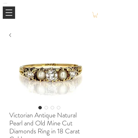
Mimi Jewellery | Buy High-End Luxury Jewellery & Watches UK
Victorian Antique Natural
Pearl and Old Mine Cut
Diamonds Ring in 18 Carat