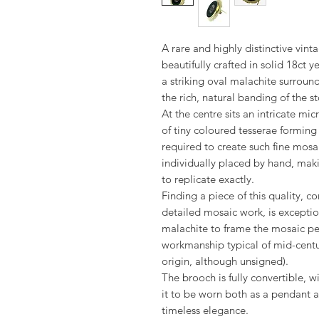
A rare and highly distinctive vin
beautifully crafted in solid 18ct 
a striking oval malachite surround
the rich, natural banding of the s
At the centre sits an intricate m
of tiny coloured tesserae forming
required to create such fine mosa
individually placed by hand, ma
to replicate exactly.
Finding a piece of this quality, 
detailed mosaic work, is exceptio
malachite to frame the mosaic per
workmanship typical of mid-century 
origin, although unsigned).
The brooch is fully convertible, 
it to be worn both as a pendant a
timeless elegance.