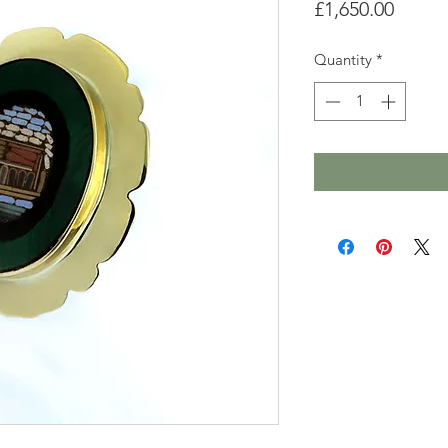
Price
£1,650.00
Quantity
*