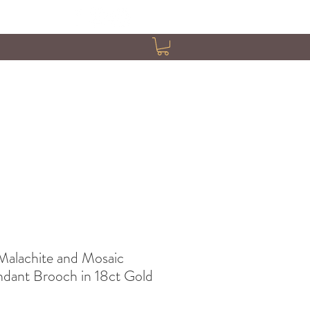
Malachite and Mosaic
ndant Brooch in 18ct Gold