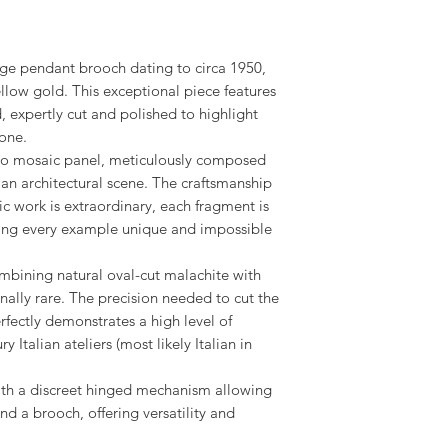
tage pendant brooch dating to circa 1950,
yellow gold. This exceptional piece features
, expertly cut and polished to highlight
tone.
icro mosaic panel, meticulously composed
 an architectural scene. The craftsmanship
ic work is extraordinary, each fragment is
king every example unique and impossible
combining natural oval-cut malachite with
nally rare. The precision needed to cut the
fectly demonstrates a high level of
Italian ateliers (most likely Italian in
with a discreet hinged mechanism allowing
nd a brooch, offering versatility and