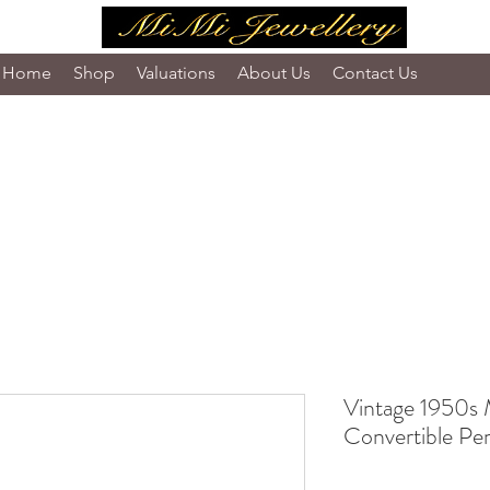
Home
Shop
Valuations
About Us
Contact Us
Vintage 1950s 
Convertible Pe