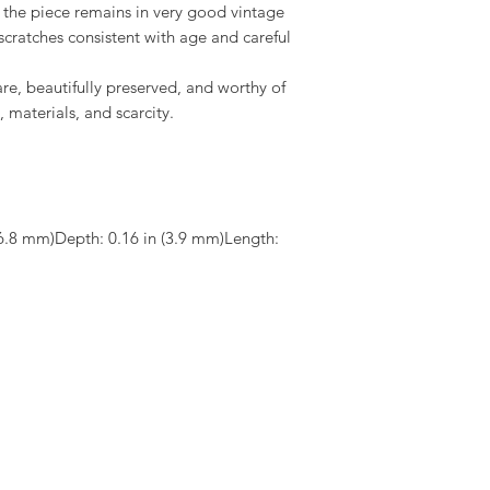
the piece remains in very good vintage
 scratches consistent with age and careful
rare, beautifully preserved, and worthy of
, materials, and scarcity.
6.8 mm)Depth: 0.16 in (3.9 mm)Length: