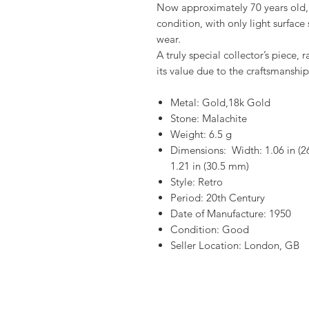
Now approximately 70 years old, 
condition, with only light surface
wear.
A truly special collector’s piece, 
its value due to the craftsmanship
Metal: Gold,18k Gold
Stone: Malachite
Weight: 6.5 g
Dimensions: Width: 1.06 in (2
1.21 in (30.5 mm)
Style: Retro
Period: 20th Century
Date of Manufacture: 1950
Condition: Good
Seller Location: London, GB