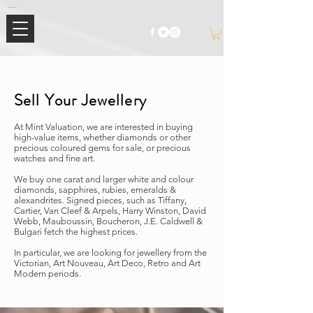
Mimi Jewellery | Buy High-End Luxury Jewellery & Watches UK
Sell Your Jewellery
At Mint Valuation, we are interested in buying
high-value items, whether diamonds or other
precious coloured gems for sale, or precious
watches and fine art.
We buy one carat and larger white and colour
diamonds, sapphires, rubies, emeralds &
alexandrites. Signed pieces, such as Tiffany,
Cartier, Van Cleef & Arpels, Harry Winston, David
Webb, Mauboussin, Boucheron, J.E. Caldwell &
Bulgari fetch the highest prices.
In particular, we are looking for jewellery from the
Victorian, Art Nouveau, Art Deco, Retro and Art
Modern periods.