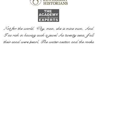
Not for the world. Why, man, she is mine own, And
I as rich in having such a jewel As twenty seas, if all
their sand were pearl, The water nectar, and the rocks
pure gold.
Willia
m Shakespeare, The Two Gentlemen of Verona
@ 2020 by Mi Mi Jewellery
Wix SEO
Privacy Policy
Shipping & Return Policy